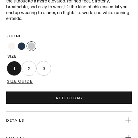
the silhouette a more elevated, refined feel. Stretchy,
breathable, and easy to wear, it’s the kind of chic essential you
end up wearing to dinner, on flights, to work, and while running
errands.
STONE
SIZE
1
2
3
SIZE GUIDE
ADD TO BAG
DETAILS
-Ultra-soft lightweight knit -Smooth, close-to-body fit -Rolled
crew neckline -Self-finished cuffs and hem -Center front seam
SIZE + FIT