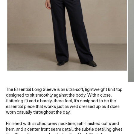
1
/
5
The Essential Long Sleeve is an ultra-soft, lightweight knit top
designed to sit smoothly against the body. With a close,
flattering fit and a barely-there feel, it’s designed to be the
essential piece that works just as well dressed up as it does
worn casually throughout the day.
Finished with a rolled crew neckline, self-finished cuffs and
hem, and a center front seam detail, the subtle detailing gives