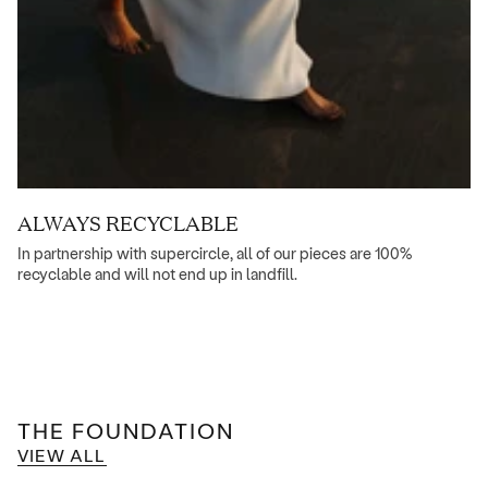
ALWAYS RECYCLABLE
In partnership with supercircle, all of our pieces are 100%
recyclable and will not end up in landfill.
THE FOUNDATION
VIEW ALL