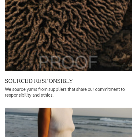
SOURCED RESPONSIBLY
We source yarns from suppliers that share our commitment to
responsibility and ethics.