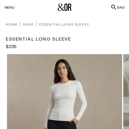
SKIP
Bag
MENU
BAG
TO
CONTENT
HOME
SHOP
ESSENTIAL LONG SLEEVE
ESSENTIAL LONG SLEEVE
Sale
$235
Regular
price
price