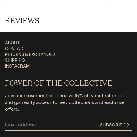
price
price
price
price
REVIEWS
ABOUT
CONTACT
RETURNS & EXCHANGES
SHIPPING
INSTAGRAM
POWER OF THE COLLECTIVE
Join our movement and receive 15% off your first order,
and gain early access to new collections and exclusive
offers.
SUBSCRIBE