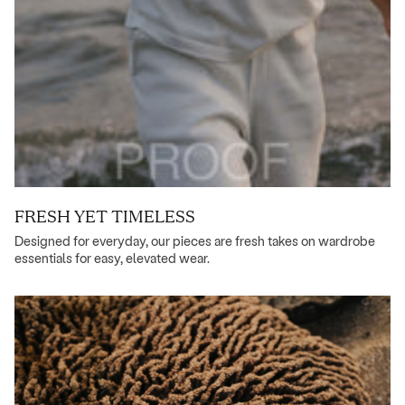
FRESH YET TIMELESS
Designed for everyday, our pieces are fresh takes on wardrobe
essentials for easy, elevated wear.